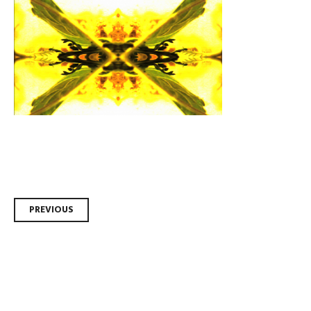
Post
PREVIOUS
navigation