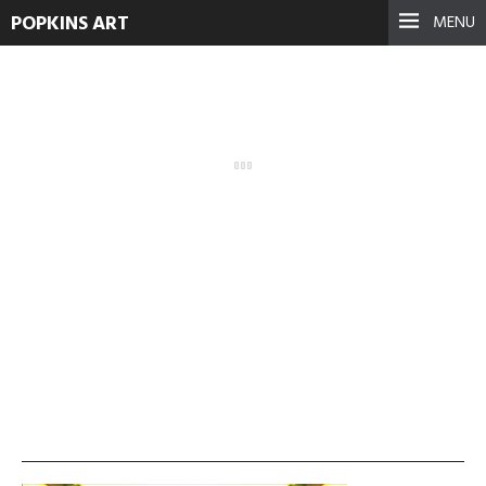
POPKINS ART
MENU
vlcsnap-2013-11-19-
01h36m39s125-300×168
September 17, 2021
See more