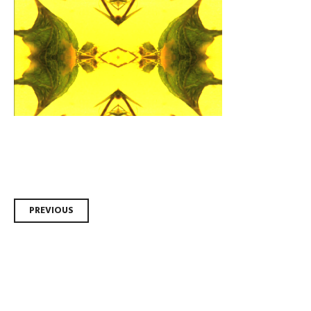
Post
PREVIOUS
navigation