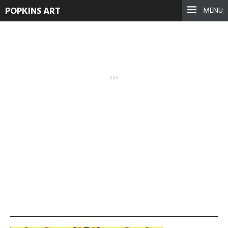
POPKINS ART
MENU
vlcsnap-2013-11-19-
01h31m29s112-1024×576
September 17, 2021
See more