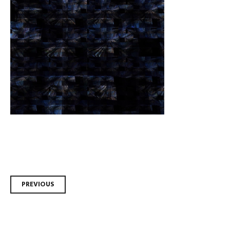
Post
PREVIOUS
navigation