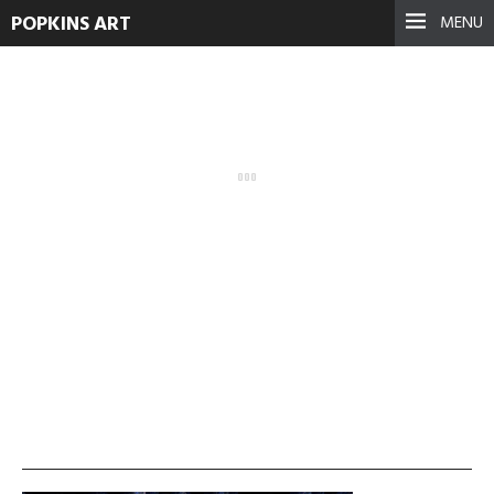
POPKINS ART
MENU
vlcsnap-2013-11-19-
00h27m02s91-300×225
September 17, 2021
See more