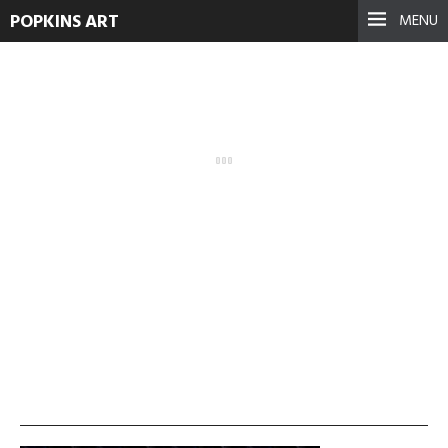
POPKINS ART
MENU
vlcsnap-2013-11-19-
00h25m46s121
September 17, 2021
See more