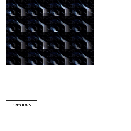
Post
PREVIOUS
navigation