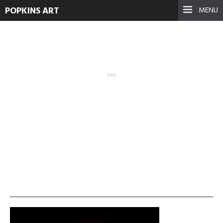
POPKINS ART
MENU
photographer
September 17, 2021
See more