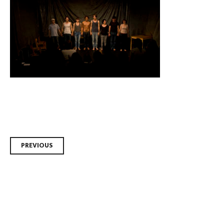
Post
PREVIOUS
navigation