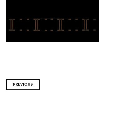
Post
PREVIOUS
navigation