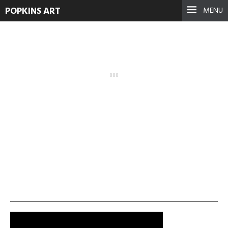
POPKINS ART
MENU
olympic-2-300×168
September 17, 2021
See more