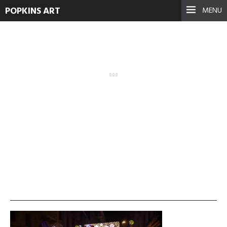
POPKINS ART
MENU
no-walls-no-wars-1
September 17, 2021
See more