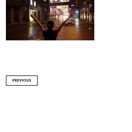
Post
PREVIOUS
navigation