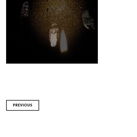
Post
PREVIOUS
navigation