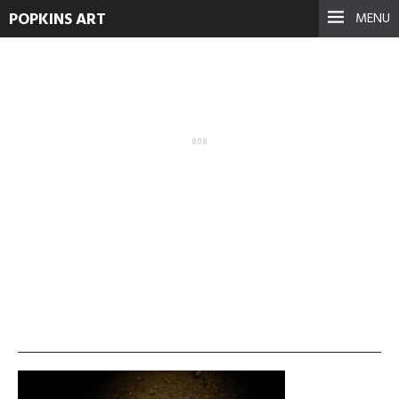
POPKINS ART
MENU
Navigating-Darkness_1
September 17, 2021
See more