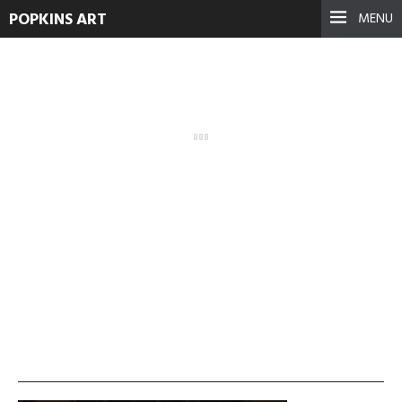
POPKINS ART
MENU
mahir-duman-2-visual-
mapping
September 17, 2021
See more