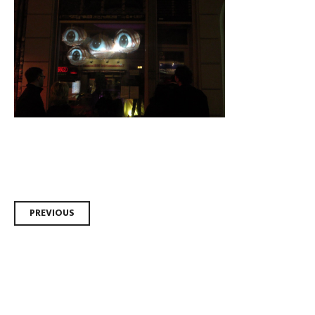
Post
PREVIOUS
navigation