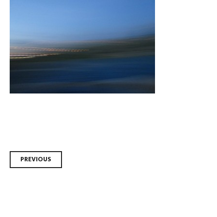
Post
PREVIOUS
navigation