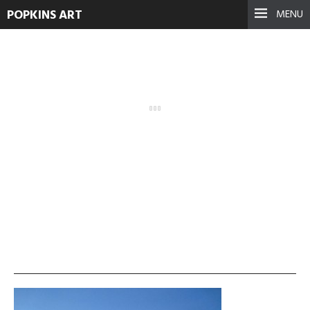
POPKINS ART
MENU
IMG_0808-300×225
September 17, 2021
See more