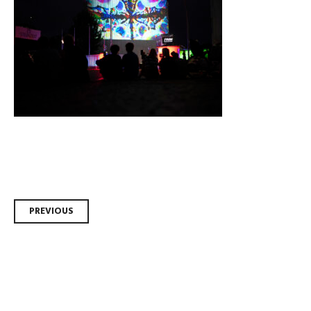
Post
PREVIOUS
navigation