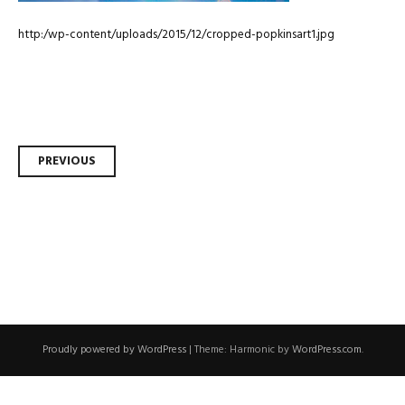
http:/wp-content/uploads/2015/12/cropped-popkinsart1.jpg
Post
PREVIOUS
navigation
Proudly powered by WordPress
|
Theme: Harmonic by
WordPress.com
.