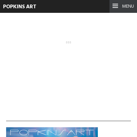
POPKINS ART
MENU
cropped-popkinsart1.jpg
December 5, 2015
See more