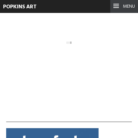
POPKINS ART
MENU
1921070_628591420529653_1
September 17, 2021
See more