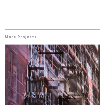
More Projects