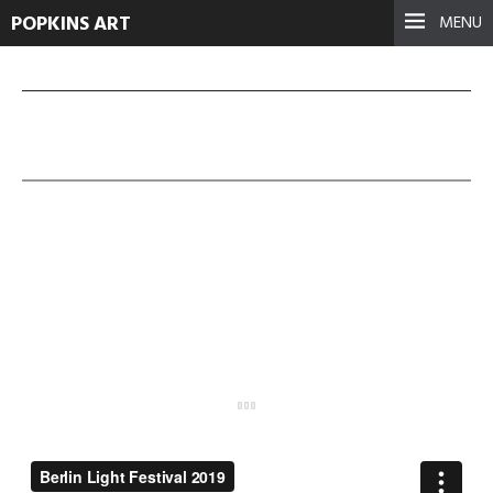
POPKINS ART
MENU
BerlinLight Fest 2019