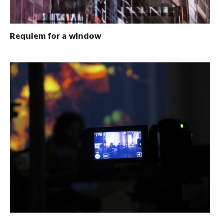
Requiem for a window