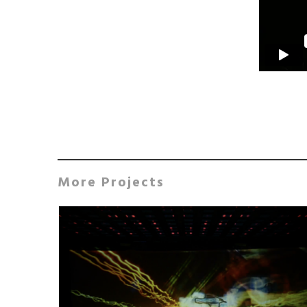
More Projects