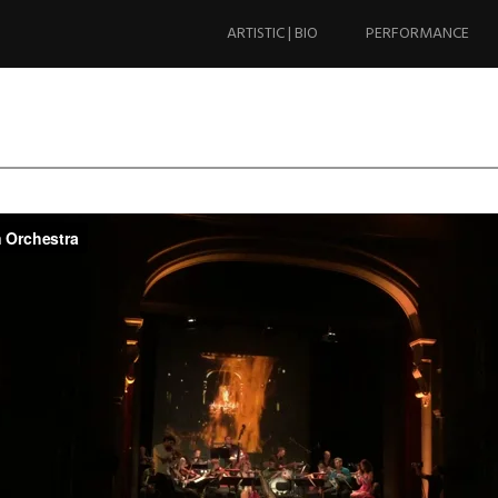
Skip
to
ARTISTIC | BIO
PERFORMANCE
content
ylon Orchestra