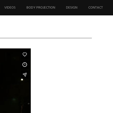
VIDEOS
BODY PROJECTION
DESIGN
CONTACT