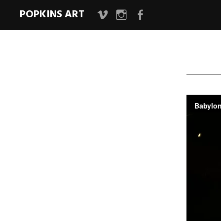
POPKINS ART
Vimeo
Instagram
Facebook
Page
Bab