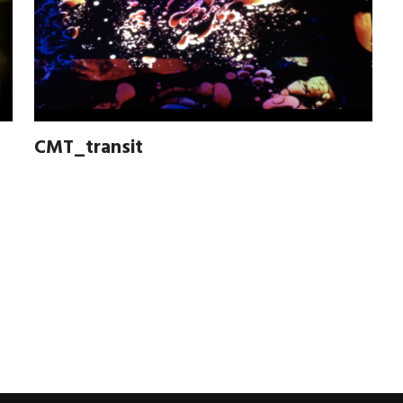
CMT_transit