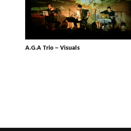
A.G.A Trio – Visuals