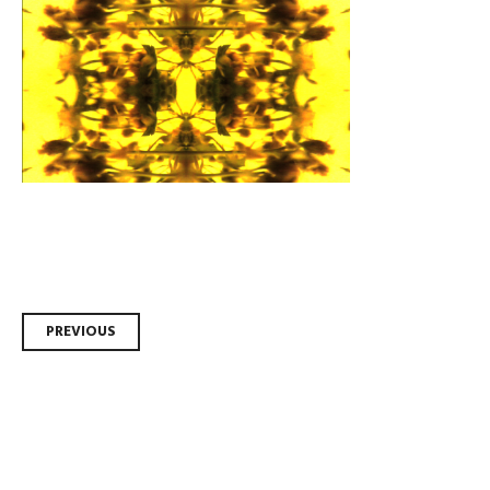
Post
PREVIOUS
navigation