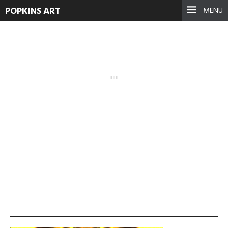
POPKINS ART
MENU
vlcsnap-2013-11-19-
01h28m54s78
September 17, 2021
See more