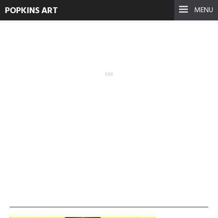
POPKINS ART
MENU
vlcsnap-2013-11-19-
01h26m49s68-300×168
September 17, 2021
See more