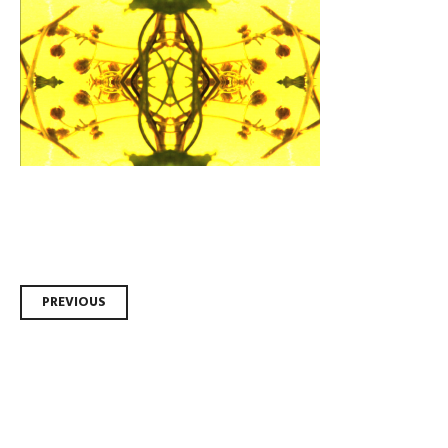
Post
PREVIOUS
navigation