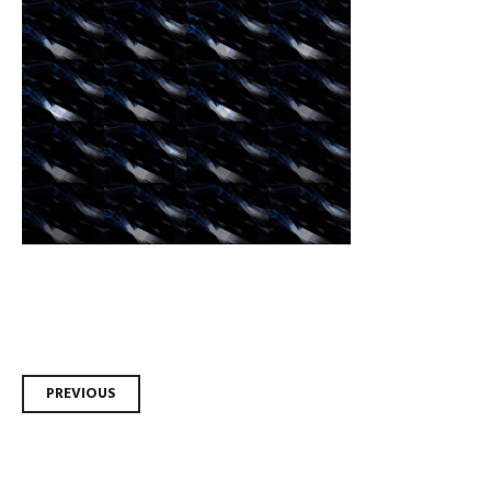
Post
PREVIOUS
navigation