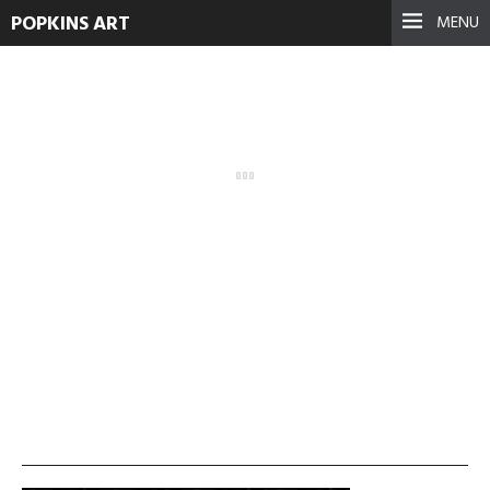
POPKINS ART
MENU
vlcsnap-2013-11-19-
00h29m45s112-300×225
September 17, 2021
See more