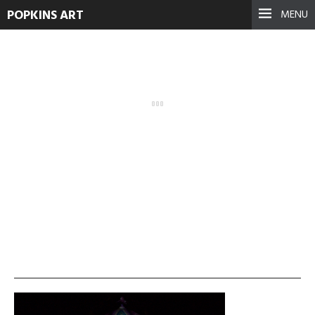
POPKINS ART
MENU
SÃ¼dwestkirchhof-3
September 17, 2021
See more