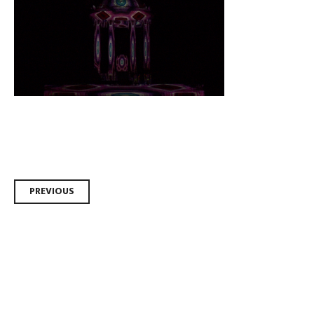
Post
PREVIOUS
navigation