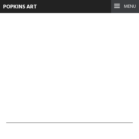
POPKINS ART
MENU
no-walls-no-wars-5
September 17, 2021
See more