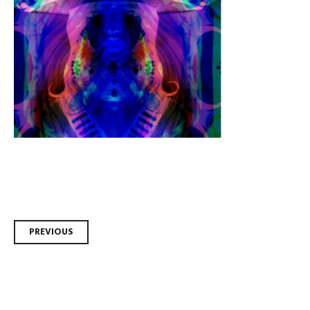
Post
PREVIOUS
navigation