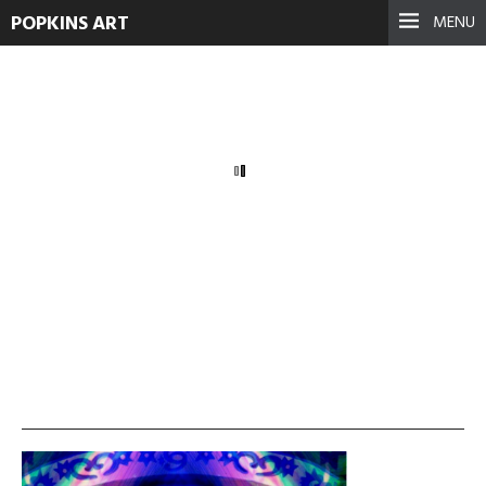
POPKINS ART
MENU
masking
September 17, 2021
See more