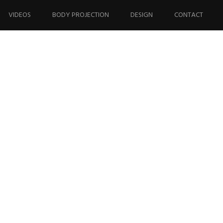
VIDEOS
BODY PROJECTION
DESIGN
CONTACT