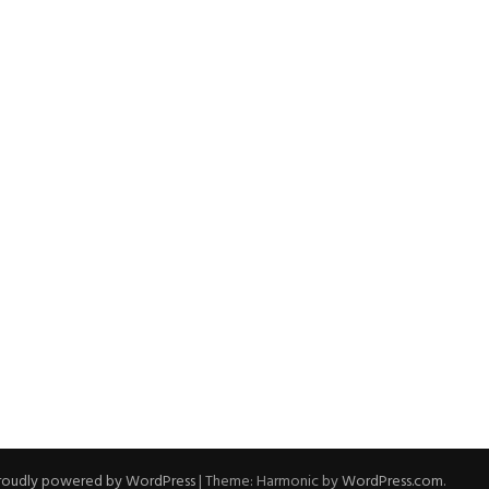
roudly powered by WordPress
|
Theme: Harmonic by
WordPress.com
.