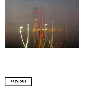
Post
PREVIOUS
navigation