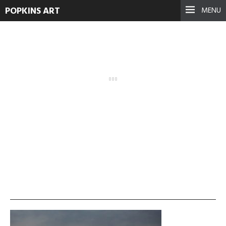
POPKINS ART
MENU
IMG_08221
September 17, 2021
See more