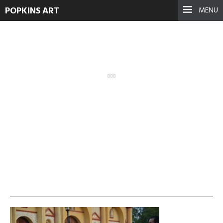
POPKINS ART
MENU
DSC_1858
January 15, 2022
See more