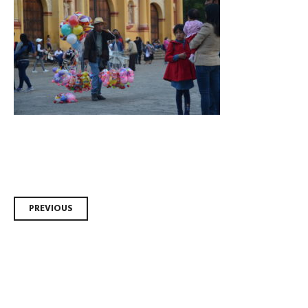
Post
PREVIOUS
navigation