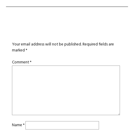
Leave a Reply
Your email address will not be published.
Required fields are
marked
*
Comment
*
Name
*