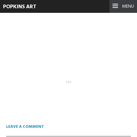
POPKINS ART
MENU
Arena 2014-09-14 21-50-45-
707.avi.Still002
May 12, 2015
See more
LEAVE A COMMENT