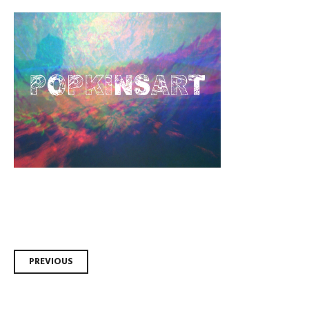
Post
PREVIOUS
navigation