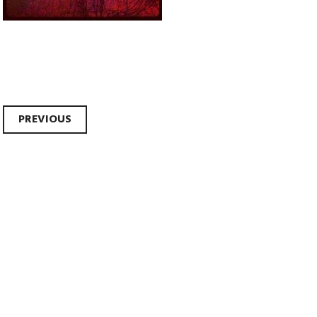
Post
PREVIOUS
navigation