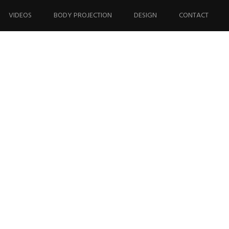
VIDEOS
BODY PROJECTION
DESIGN
CONTACT
33_n